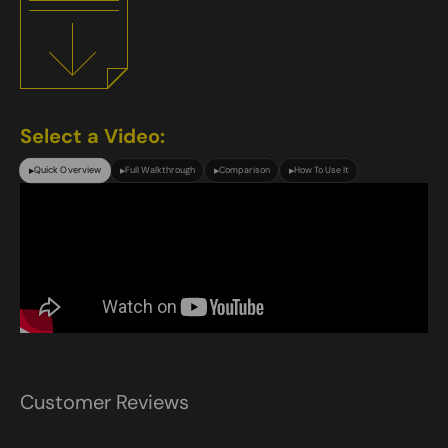
Select a Video:
Quick Overview
Full Walkthrough
Comparison
How To Use It
▶
▶
▶
▶
Customer Reviews