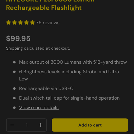
Rechargeable Flashlight
76 reviews
$99.95
Shipping
calculated at checkout.
Max output of 3000 Lumens with 512-yard throw
6 Brightness levels including Strobe and Ultra
Low
Rechargeable via USB-C
Dual switch tail cap for single-hand operation
View more details
Qty
Add to cart
-
+