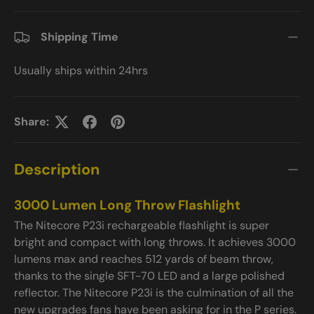
Shipping Time
Usually ships within 24hrs
Share:
Description
3000 Lumen Long Throw Flashlight
The Nitecore P23i rechargeable flashlight is super
bright and compact with long throws. It achieves 3000
lumens max and reaches 512 yards of beam throw,
thanks to the single SFT-70 LED and a large polished
reflector. The Nitecore P23i is the culmination of all the
new upgrades fans have been asking for in the P series.