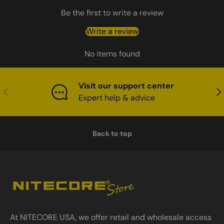
Be the first to write a review
Write a review
No items found
Visit our support center
Previous
Nex
Expert help & advice
Back to top
At NITECORE USA, we offer retail and wholesale access