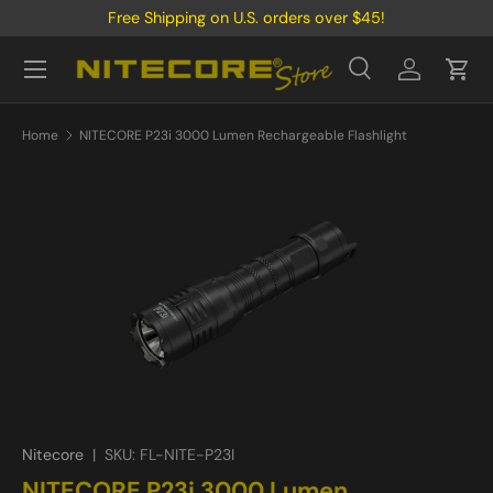
Free Shipping on U.S. orders over $45!
Skip to content
Menu
Search
Log in
Cart
Search
Product type
All
Home
NITECORE P23i 3000 Lumen Rechargeable Flashlight
Nitecore
|
SKU:
FL-NITE-P23I
NITECORE P23i 3000 Lumen