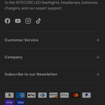
to the NITECORE LED flashlights, headlamps, batteries,
chargers, and our expert support.
Facebook
YouTube
Instagram
TikTok
Customer Service
Company
Subscribe to our Newsletter
Payment methods accepted