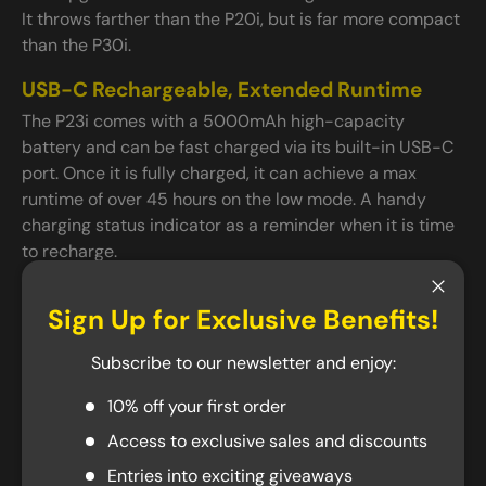
It throws farther than the P20i, but is far more compact
than the P30i.
USB-C Rechargeable, Extended Runtime
The P23i comes with a 5000mAh high-capacity
battery and can be fast charged via its built-in USB-C
port. Once it is fully charged, it can achieve a max
runtime of over 45 hours on the low mode. A handy
charging status indicator as a reminder when it is time
to recharge.
Ready for Action
Close
Sign Up for Exclusive Benefits!
Same as the other P series flashlights, P23i comes with
an easy-to-use end cap so that you can change the
Subscribe to our newsletter and enjoy:
brightness and access the strobe mode with a single
hand. Back in action are the tail stand capability,
10% off your first order
preventing accidental activation while providing a
Access to exclusive sales and discounts
secure attachment point for lanyards. The stainless
Entries into exciting giveaways
steel bezel with three silicone nitride inlays reduces