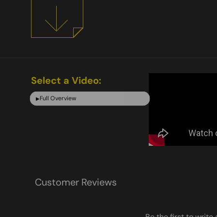
Select a Video:
Full Overview
▶
Customer Reviews
Be the first to write