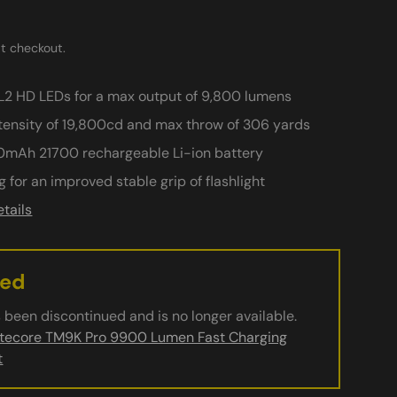
t checkout.
2 HD LEDs for a max output of 9,800 lumens
ensity of 19,800cd and max throw of 306 yards
0mAh 21700 rechargeable Li-ion battery
ery view
age 9 in gallery view
Load image 10 in gallery view
Play video 1 in gallery view
ng for an improved stable grip of flashlight
tails
ued
 been discontinued and is no longer available.
itecore TM9K Pro 9900 Lumen Fast Charging
t