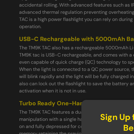
accidental rolling. With advanced features such as I
advanced thermal regulation preventing overheati
TAC is a high power flashlight you can rely on durin
operation.
USB-C Rechargeable with 5000mAh Ba
The TM9K TAC also has a rechargeable 5000mAh Li-i
TM9K tac is USB-C rechargeable, and comes with a ch
even capable of quick charge (QC) technology to sp
When the light is connected to a QC power source, t
will blink rapidly and the light will be fully charged in
also can lock out the flashlight to save the battery 
activation when it is not in use.
Turbo Ready One-Handed Operation
The TM9K TAC features a dual switch tail cap switch
Sign Up 
manipulation with a single hand. The tail switch ca
Be
on and fully depressed for constant illumination. I
memory retaining the previously used setting, even 