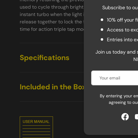
used to cycle through brightness settings while the l
Subscribe to ou
instant turbo when the light is off. Push the power 
10% off your f
release together to lock the flashlight preventing acc
time for action triple tap mode to unlock the TM9K T
Access to exc
Entries into 
Join us today and 
Specifications
N
Email
Included in the Box
By entering your e
agreeing to ou
Face