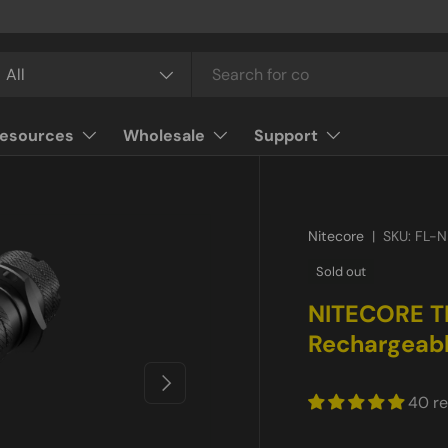
arch
oduct type
All
esources
Wholesale
Support
Nitecore
|
SKU:
FL-N
Sold out
NITECORE T
Rechargeabl
Next
40 r