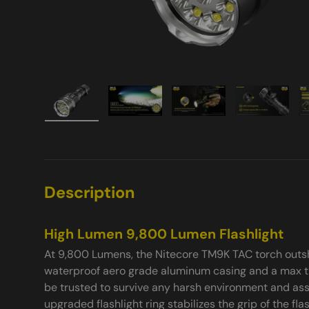
Load image 1 in gallery view
Load image 2 in gallery view
Load image 3 in galle
Load imag
Description
High Lumen 9,800 Lumen Flashlight
At 9,800 Lumens, the Nitecore TM9K TAC torch outsh
waterproof aero grade aluminum casing and a max t
be trusted to survive any harsh environment and assi
upgraded flashlight ring stabilizes the grip of the fl