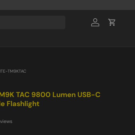
Log in
Cart
ITE-TM9KTAC
M9K TAC 9800 Lumen USB-C
e Flashlight
eviews