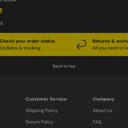
w
nd
Check your order status
Returns & exc
Updates & tracking
All you need to 
Back to top
Customer Service
Company
Shipping Policy
About Us
Return Policy
FAQ