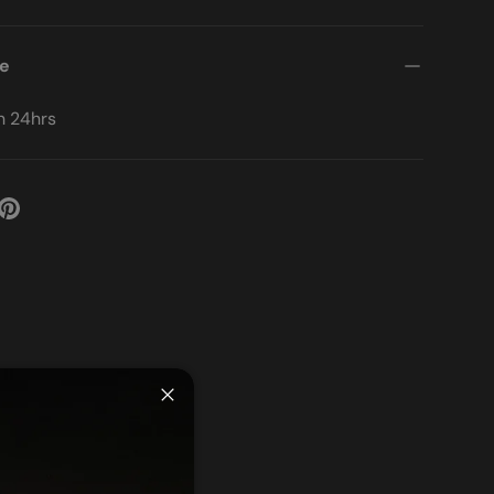
me
in 24hrs
Close