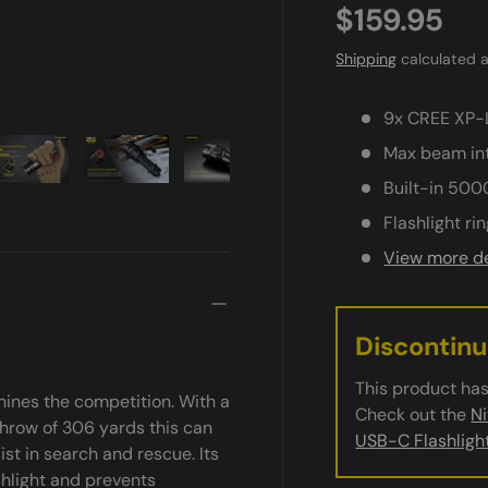
$159.95
Shipping
calculated a
9x CREE XP-L
Max beam int
Built-in 500
ry view
e 4 in gallery view
Load image 5 in gallery view
Load image 6 in gallery view
Load image 7 in gallery view
Load image 8 in gall
Load im
Flashlight ri
View more de
Discontin
This product has
ines the competition. With a
Check out the
N
hrow of 306 yards this can
USB-C Flashligh
st in search and rescue. Its
ashlight and prevents