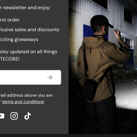
ight is on or accessing the
r newsletter and enjoy:
button while holding mode and
irst order
idental activation. When it’s
AC.
lusive sales and discounts
exciting giveaways
stay updated on all things
ITECORE!
Subscribe
mail address above you are
r
terms and conditions
book
YouTube
Instagram
TikTok