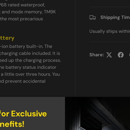
P68 rated waterproof,
ng and mode memory, TM9K
Shipping Ti
g the most precarious
Usually ships with
ttery
on battery built-in. The
arging cable included. It is
Share:
eed up the charging process.
he battery status indicator
 a little over three hours. You
and prevent accidental
 design for quick and easy
for Exclusive
n be tapped for momentary-
nefits!
t even comes with mode
strobe. The mode switch is