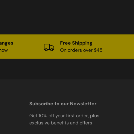
hanges
Free Shipping
know
On orders over $45
Subscribe to our Newsletter
Get 10% off your first order, plus
exclusive benefits and offers