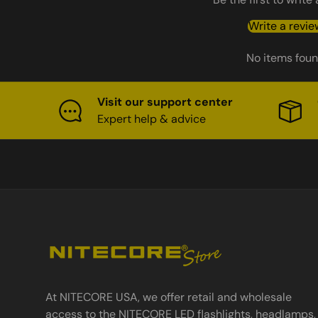
Write a revie
No items fou
Visit our support center
Expert help & advice
At NITECORE USA, we offer retail and wholesale
access to the NITECORE LED flashlights, headlamps,