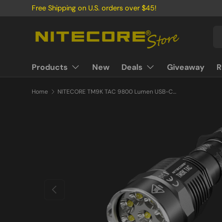
Free Shipping on U.S. orders over $45!
Skip to content
Se
Pr
Products
New
Deals
Giveaway
R
Home
NITECORE TM9K TAC 9800 Lumen USB-C Rechargeable Flashlight
Previous