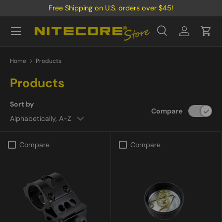
Free Shipping on U.S. orders over $45!
Skip to content
Menu
Search
Log in
Cart
Search
Product type
All
Home
Products
Products
Sort by
Compare
Alphabetically, A-Z
Compare
Compare