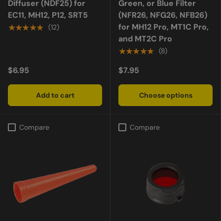
Diffuser (NDF25) for
Green, or Blue Filter
EC11, MH12, P12, SRT5
(NFR26, NFG26, NFB26)
for MH12 Pro, MT1C Pro,
★★★★★
(12)
and MT2C Pro
★★★★★
(8)
$6.95
$7.95
Add to cart
Choose options
Compare
Compare