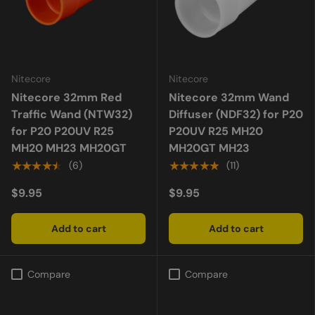
Nitecore
Nitecore
Nitecore 32mm Red
Nitecore 32mm Wand
Traffic Wand (NTW32)
Diffuser (NDF32) for P20
for P20 P20UV R25
P20UV R25 MH20
MH20 MH23 MH20GT
MH20GT MH23
★★★★★
★★★★★
(6)
(11)
$9.95
$9.95
Add to cart
Add to cart
Compare
Compare