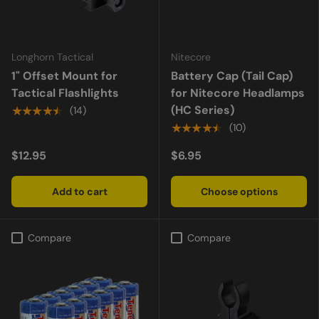
Longhorn Tactical
Nitecore
1" Offset Mount for
Battery Cap (Tail Cap)
Tactical Flashlights
for Nitecore Headlamps
(HC Series)
★★★★★
(14)
★★★★★
(10)
$12.95
$6.95
Add to cart
Choose options
Compare
Compare