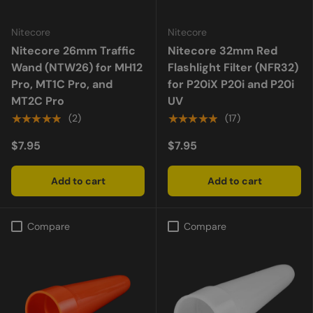
Nitecore
Nitecore
Nitecore 26mm Traffic
Nitecore 32mm Red
Wand (NTW26) for MH12
Flashlight Filter (NFR32)
Pro, MT1C Pro, and
for P20iX P20i and P20i
MT2C Pro
UV
★★★★★
★★★★★
(2)
(17)
$7.95
$7.95
Add to cart
Add to cart
Compare
Compare