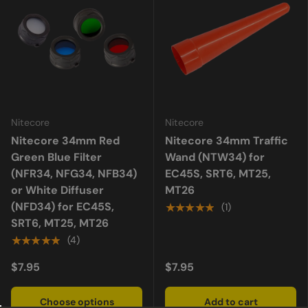
Nitecore
Nitecore
Nitecore 34mm Red
Nitecore 34mm Traffic
Green Blue Filter
Wand (NTW34) for
(NFR34, NFG34, NFB34)
EC45S, SRT6, MT25,
or White Diffuser
MT26
(NFD34) for EC45S,
★★★★★
(1)
SRT6, MT25, MT26
★★★★★
(4)
$7.95
$7.95
Choose options
Add to cart