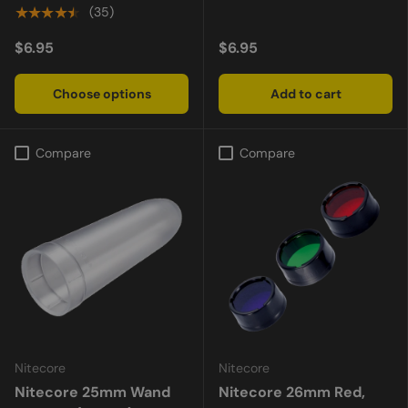
★★★★★
(35)
$6.95
$6.95
Choose options
Add to cart
Compare
Compare
Nitecore
Nitecore
Nitecore 25mm Wand
Nitecore 26mm Red,