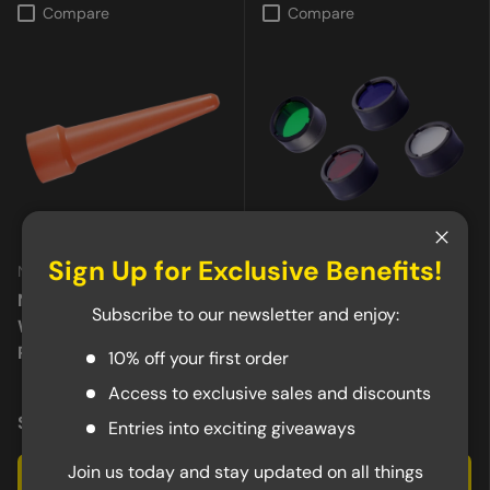
Compare
Compare
Close
Sign Up for Exclusive Benefits!
Nitecore
Nitecore
Nitecore 20mm Traffic
Nitecore 23mm Red,
Subscribe to our newsletter and enjoy:
Wand NTW20, For MT2A
Green, Blue or White
Pro
Filter
10% off your first order
★★★★★
(10)
Access to exclusive sales and discounts
$5.95
$5.95
Entries into exciting giveaways
Join us today and stay updated on all things
Add to cart
Choose options