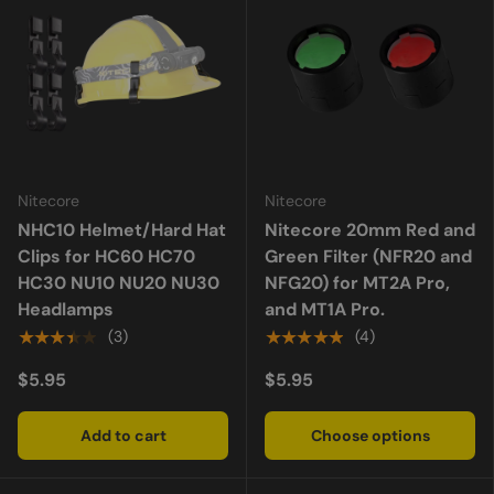
Nitecore
Nitecore
NHC10 Helmet/Hard Hat
Nitecore 20mm Red and
Clips for HC60 HC70
Green Filter (NFR20 and
HC30 NU10 NU20 NU30
NFG20) for MT2A Pro,
Headlamps
and MT1A Pro.
★★★★★
★★★★★
(3)
(4)
$5.95
$5.95
Add to cart
Choose options