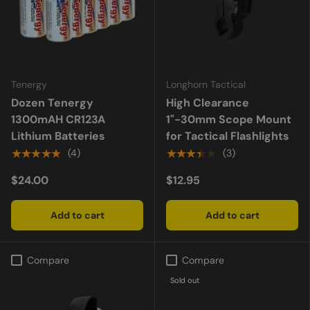
Tenergy
Longhorn Tactical
Dozen Tenergy
High Clearance
1300mAH CR123A
1"-30mm Scope Mount
Lithium Batteries
for Tactical Flashlights
★★★★★
★★★★★
(4)
(3)
$24.00
$12.95
Add to cart
Add to cart
Compare
Compare
Sold out