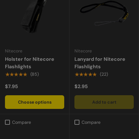
Nitecore
Nitecore
Holster for Nitecore
Lanyard for Nitecore
Flashlights
Flashlights
★★★★★
★★★★★
(85)
(22)
$7.95
$2.95
Choose options
Add to cart
Compare
Compare