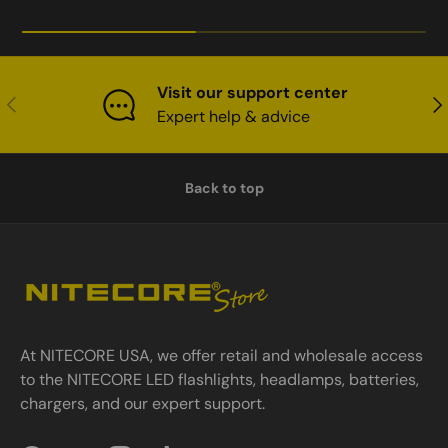
Visit our support center
Previous
Nex
Expert help & advice
Back to top
At NITECORE USA, we offer retail and wholesale access
to the NITECORE LED flashlights, headlamps, batteries,
chargers, and our expert support.