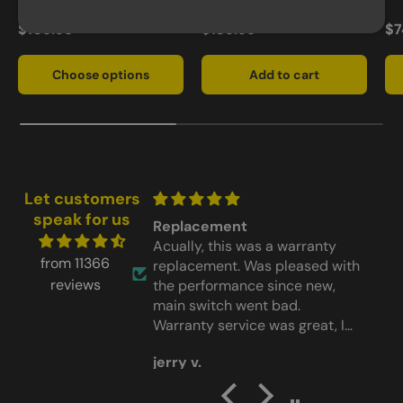
$109.95
$139.95
$7
Choose options
Add to cart
Let customers
speak for us
nt
Worked
s was a warranty
Worked perfect
G
from 11366
. Was pleased with
t
reviews
ance since new,
 went bad.
vice was great, I
aving the light back
o
Donald W.
im design)