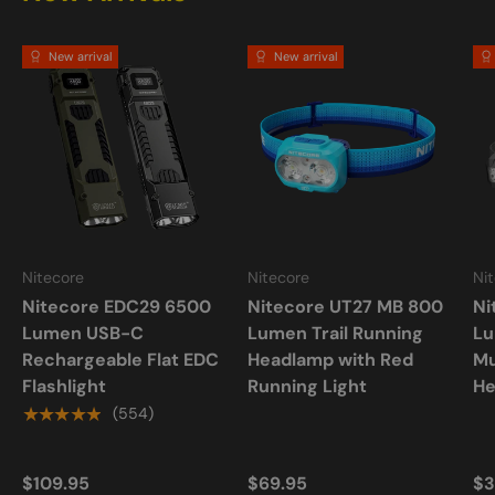
New arrival
New arrival
Nitecore
Nitecore
Ni
Nitecore EDC29 6500
Nitecore UT27 MB 800
Ni
Lumen USB-C
Lumen Trail Running
L
Rechargeable Flat EDC
Headlamp with Red
Mu
Flashlight
Running Light
He
★★★★★
(554)
$109.95
$69.95
$3