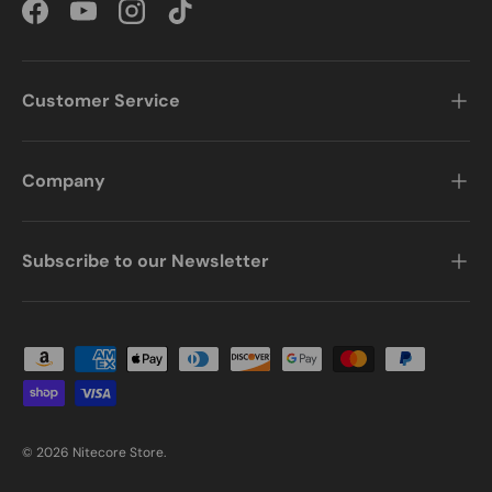
Facebook
YouTube
Instagram
TikTok
Customer Service
Company
Subscribe to our Newsletter
Payment methods accepted
© 2026
Nitecore Store
.