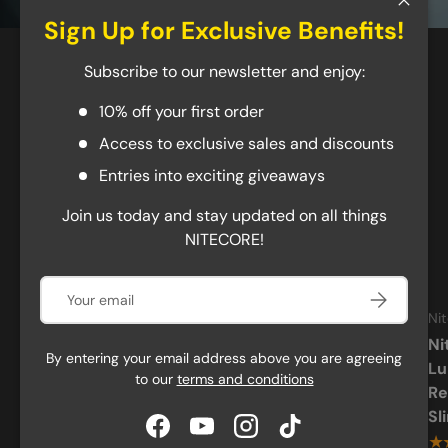
Close
Sign Up for Exclusive Benefits!
Best Sellers
Subscribe to our newsletter and enjoy:
10% off your first order
New arrival
Access to exclusive sales and discounts
Entries into exciting giveaways
Join us today and stay updated on all things
NITECORE!
Email
Subscribe
Nitecore
Nitecore
Ni
Nitecore EDC29 6500
Nitecore EDC37 8000
Ni
By entering your email address above you are agreeing
Lumen USB-C
Lumen USB-C
Lu
to our
terms and conditions
Rechargeable Flat EDC
Rechargeable Flat EDC
Re
Flashlight
Flashlight
Sl
Facebook
YouTube
Instagram
TikTok
★★★★★
★★★★★
★
(554)
(338)