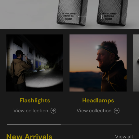
Load slide 4 of 4
Load slide 1 of 4
Load slide 2 of 4
Load slide 3 of 4
Pause slideshow
Flashlights
Headlamps
View collection
View collection
New Arrivals
View all