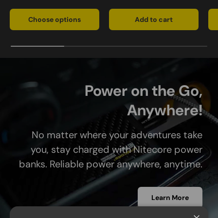
Choose options
Add to cart
Power on the Go,
Anywhere!
No matter where your adventures take
you, stay charged with Nitecore power
banks. Reliable power anywhere, anytime.
Learn More