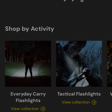
Shop by Activity
Everyday Carry
Tactical Flashlights
Flashlights
View collection
View collection