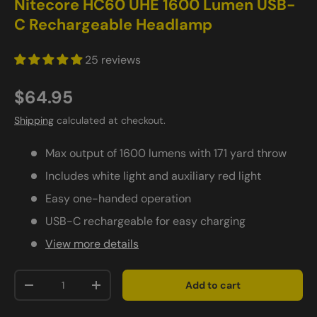
Nitecore HC60 UHE 1600 Lumen USB-
C Rechargeable Headlamp
25 reviews
$64.95
Shipping
calculated at checkout.
Max output of 1600 lumens with 171 yard throw
Includes white light and auxiliary red light
Easy one-handed operation
USB-C rechargeable for easy charging
View more details
Qty
Add to cart
-
+