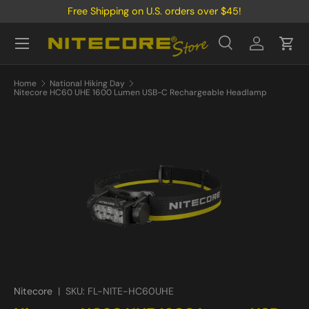
Free Shipping on U.S. orders over $45!
Skip to content
Menu
Search
Log in
Cart
Search
Product type
All
Home
National Hiking Day
Nitecore HC60 UHE 1600 Lumen USB-C Rechargeable Headlamp
Nitecore
|
SKU:
FL-NITE-HC60UHE