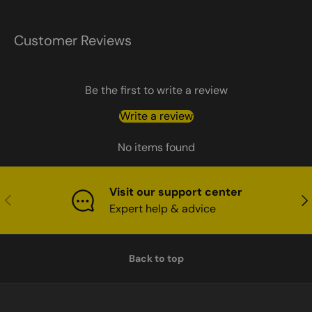
Customer Reviews
Be the first to write a review
Write a review
No items found
Visit our support center
Previous
Nex
Expert help & advice
Back to top