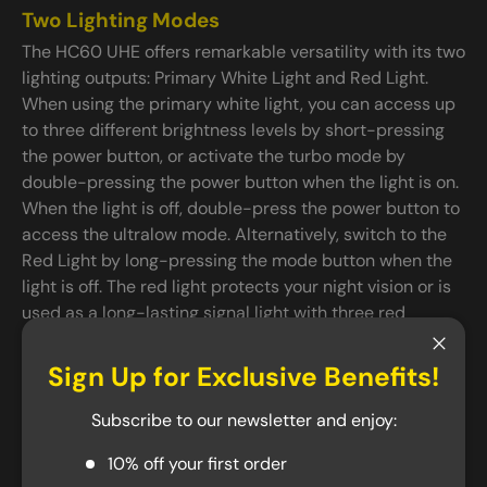
Two Lighting Modes
The HC60 UHE offers remarkable versatility with its two
lighting outputs: Primary White Light and Red Light.
When using the primary white light, you can access up
to three different brightness levels by short-pressing
the power button, or activate the turbo mode by
double-pressing the power button when the light is on.
When the light is off, double-press the power button to
access the ultralow mode. Alternatively, switch to the
Red Light by long-pressing the mode button when the
light is off. The red light protects your night vision or is
used as a long-lasting signal light with three red
modes: Low, High, and Slow Flashing. The HC60 UHE
also features modes like SOS and Beacon to assist you
Close
Sign Up for Exclusive Benefits!
in any emergency.
Subscribe to our newsletter and enjoy:
USB-C Rechargeable and Durable
10% off your first order
Weighing only 4.94 oz, the HC60 UHE is a lightweight