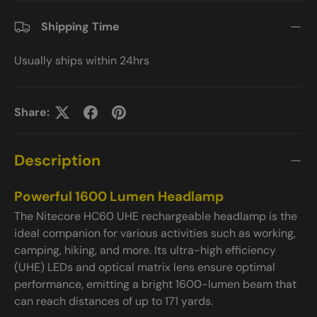
Shipping Time
Usually ships within 24hrs
Share:
Description
Powerful 1600 Lumen Headlamp
The Nitecore HC60 UHE rechargeable headlamp is the
ideal companion for various activities such as working,
camping, hiking, and more. Its ultra-high efficiency
(UHE) LEDs and optical matrix lens ensure optimal
performance, emitting a bright 1600-lumen beam that
can reach distances of up to 171 yards.