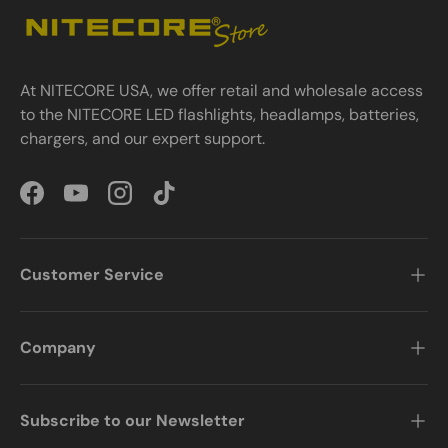
At NITECORE USA, we offer retail and wholesale access
to the NITECORE LED flashlights, headlamps, batteries,
chargers, and our expert support.
Facebook
YouTube
Instagram
TikTok
Customer Service
Company
Subscribe to our Newsletter