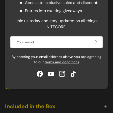
headlamp perfect for night running, outdoor
Access to exclusive sales and discounts
adventures, or camping. With a 4000mAh
Entries into exciting giveaways
rechargeable battery, it can achieve a maximum
runtime of 200 hours on its lowest setting. It also has
Join us today and stay updated on all things
an integrated waterproof USB-C port for easy charging,
NITECORE!
taking only 2 hours to reach full power. A power
indicator lets you know when it's time to recharge, and
Email
Subscribe
the lockout mode prevents accidental activation. The
HC60 UHE is also rated IP68 water-resistant and can
withstand impacts of up to 2 meters, making it a
By entering your email address above you are agreeing
reliable companion for everyday tasks, camping, hiking,
to our
terms and conditions
and more, in any environment.
Facebook
YouTube
Instagram
TikTok
Specifications
Included in the Box