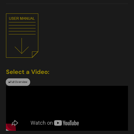
Select a Video:
Full Overview
▶