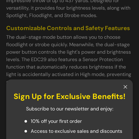
impressive throw of up to 437 yards. Designed for
versatility, it provides four brightness levels, along with
Spotlight, Floodlight, and Strobe modes.
Customizable Controls and Safety Features
The dual-stage mode button allows you to choose
floodlight or strobe quickly. Meanwhile, the dual-stage
power button controls the light's power and brightness
levels. The EDC29 also features a Sensor Protection
function that automatically reduces brightness if the
light is accidentally activated in High mode, preventing
overheating. This feature only activates when the light
is turned on accidentally and deactivates during
Close
Sign Up for Exclusive Benefits!
normal use.
Subscribe to our newsletter and enjoy:
USB-C Charging
The EDC29 can be charged through its built-in USB-C
10% off your first order
port. Once fully charged, the EDC29 can achieve a
Access to exclusive sales and discounts
maximum runtime of 61 hours on its lowest mode and