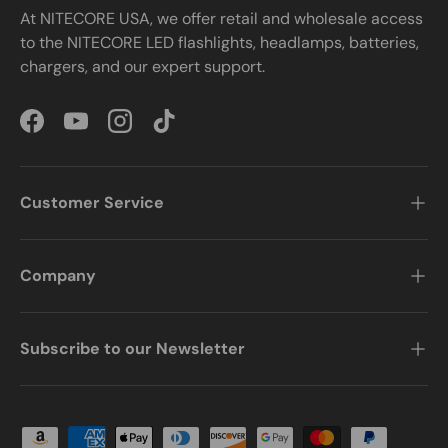
At NITECORE USA, we offer retail and wholesale access
to the NITECORE LED flashlights, headlamps, batteries,
chargers, and our expert support.
Facebook
YouTube
Instagram
TikTok
Customer Service
Company
Subscribe to our Newsletter
Payment methods accepted