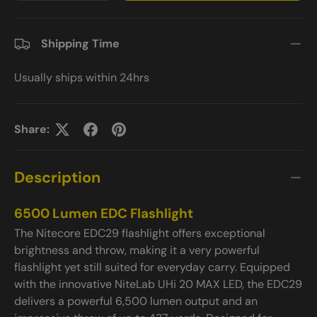
Shipping Time
Usually ships within 24hrs
Share:
Description
6500 Lumen EDC Flashlight
The Nitecore EDC29 flashlight offers exceptional
brightness and throw, making it a very powerful
flashlight yet still suited for everyday carry. Equipped
with the innovative NiteLab UHi 20 MAX LED, the EDC29
delivers a powerful 6,500 lumen output and an