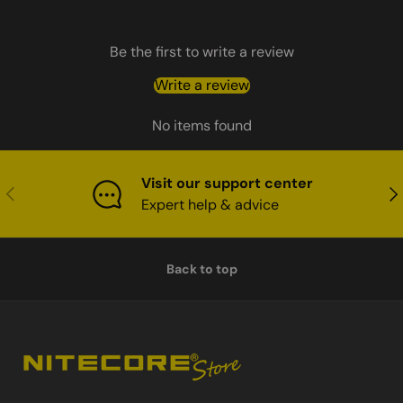
Be the first to write a review
Write a review
No items found
Visit our support center
Previous
Nex
Expert help & advice
Back to top