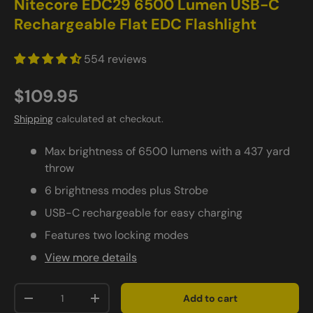
Nitecore EDC29 6500 Lumen USB-C
Rechargeable Flat EDC Flashlight
554 reviews
$109.95
Shipping
calculated at checkout.
Max brightness of 6500 lumens with a 437 yard
throw
6 brightness modes plus Strobe
USB-C rechargeable for easy charging
Features two locking modes
View more details
Qty
Add to cart
-
+