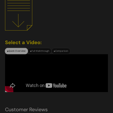
Select a Video:
Quick Overview
Full Walkthrough
Comparison
▶
▶
▶
Customer Reviews