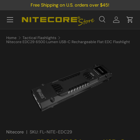
Free Shipping on U.S. orders over $45!
Skip to content
Menu
Search
Log in
Cart
Search
Product type
All
Home
Tactical Flashlights
Nitecore EDC29 6500 Lumen USB-C Rechargeable Flat EDC Flashlight
Nitecore
|
SKU:
FL-NITE-EDC29