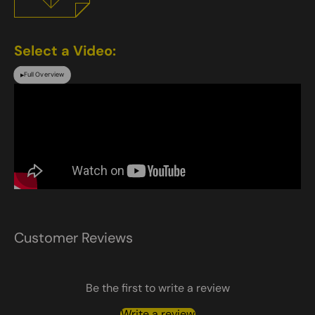
Select a Video:
Full Overview
▶
Customer Reviews
Be the first to write a review
Write a review