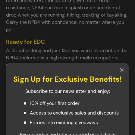
rated and waterproof up to 2m, with 1m of drop
resistance, NPB4 can take a splash or an accidental
drop when you are running, hiking, trekking or kayaking.
Carry the NPB4 with confidence, no matter where you
go
Ready for EDC
At 4 inches long and just 13oz you won't even notice the
NPB4. Included is a high strength molle compatible
nylon holster that lets you easily carry the NPB4 on
your backpack, belt, or kit. Travelling? NPB4 is TSA
Close
Sign Up for Exclusive Benefits!
compliant with multiple protection safeguards
including overcharge, short-circuit, and thermal
Subscribe to our newsletter and enjoy:
protection., you can keep it with you wherever you go.
10% off your first order
USB-A and USB-C 3 Output Ports
Access to exclusive sales and discounts
NPB4 can quickly charge 3 devices at the same time on
the go with QC 3.0 support and 18W of max output. It
Entries into exciting giveaways
comes with two USB-A output ports for USB devices,
Join us today and stay updated on all things