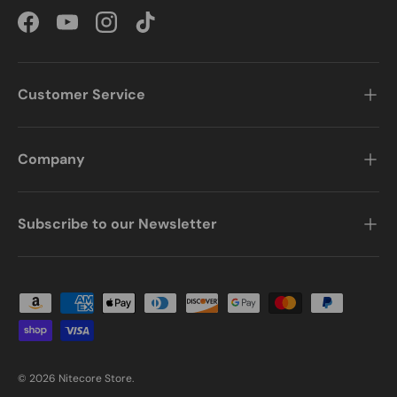
Facebook
YouTube
Instagram
TikTok
Customer Service
Company
Subscribe to our Newsletter
Payment methods accepted
© 2026
Nitecore Store
.