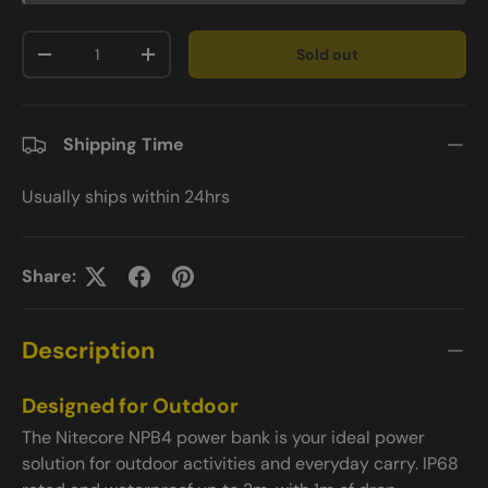
Qty
Sold out
-
+
Shipping Time
Usually ships within 24hrs
Share:
Description
Designed for Outdoor
The Nitecore NPB4 power bank is your ideal power
solution for outdoor activities and everyday carry. IP68