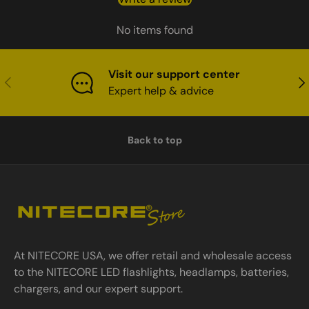
No items found
Visit our support center
Previous
Nex
Expert help & advice
Back to top
At NITECORE USA, we offer retail and wholesale access
to the NITECORE LED flashlights, headlamps, batteries,
chargers, and our expert support.