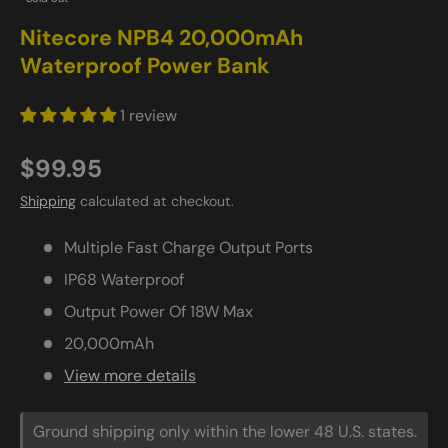
Nitecore NPB4 20,000mAh
Waterproof Power Bank
1 review
$99.95
Shipping
calculated at checkout.
Multiple Fast Charge Output Ports
IP68 Waterproof
Output Power Of 18W Max
20,000mAh
View more details
Ground shipping only within the lower 48 U.S. states.