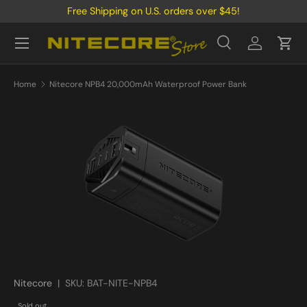
Free Shipping on U.S. orders over $45!
Skip to content
Menu
Search
Log in
Cart
Search
Product type
All
Home
Nitecore NPB4 20,000mAh Waterproof Power Bank
Nitecore
|
SKU:
BAT-NITE-NPB4
Sold out