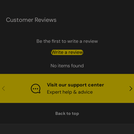
Customer Reviews
Be the first to write a review
Write a review
No items found
Visit our support center
Previous
Nex
Expert help & advice
Back to top