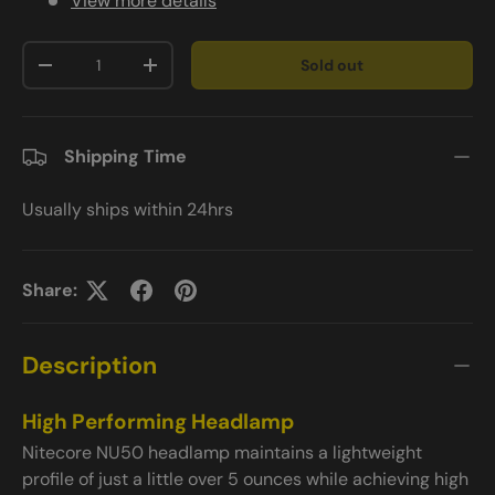
View more details
Qty
Sold out
-
+
Shipping Time
Usually ships within 24hrs
Share:
Description
High Performing Headlamp
Nitecore NU50 headlamp maintains a lightweight
profile of just a little over 5 ounces while achieving high