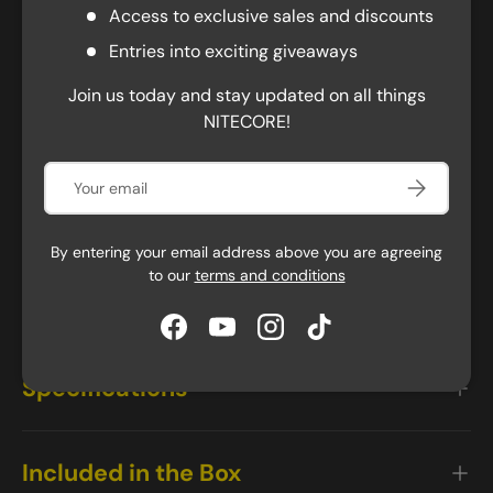
Durable and Lightweight Design
Access to exclusive sales and discounts
The NU50 is ready for the most vigorous exercises,
Entries into exciting giveaways
arduous tasks, and extended use. The stylish headband
features a silicone grip strip and perforations for a
Join us today and stay updated on all things
more breathable, stretchy, and comfortable user
NITECORE!
experience. Built to last, the NU50 can resist impacts
up to two meters. Moreover, NU50 comes with a
Email
Subscribe
proximity sensor that automatically dims the light
when approaching objects, reducing harsh glare and
reflection, and preventing overheating. Overall, the
By entering your email address above you are agreeing
to our
terms and conditions
NU50 headlamp is a reliable and high performing
lighting solution for various outdoor activities.
Facebook
YouTube
Instagram
TikTok
Specifications
Included in the Box