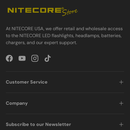
At NITECORE USA, we offer retail and wholesale access
to the NITECORE LED flashlights, headlamps, batteries,
chargers, and our expert support.
Facebook
YouTube
Instagram
TikTok
Customer Service
Company
Subscribe to our Newsletter