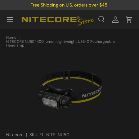
Free Shipping on U.S. orders over $45!
Skip to content
Menu
Search
Log in
Cart
Search
Product type
All
Home
NITECORE NU50 1400 lumen Lightweight USB-C Rechargeable
Headlamp
Nitecore
|
SKU:
FL-NITE-NU50