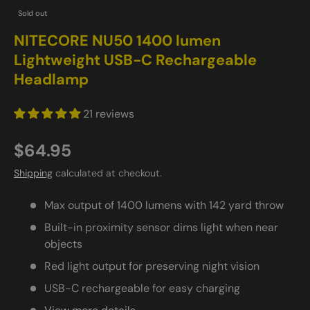
Sold out
NITECORE NU50 1400 lumen
Lightweight USB-C Rechargeable
Headlamp
21 reviews
$64.95
Shipping
calculated at checkout.
Max output of 1400 lumens with 142 yard throw
Built-in proximity sensor dims light when near
objects
Red light output for preserving night vision
USB-C rechargeable for easy charging