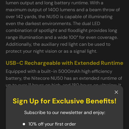
lumen output and long battery runtime. With a
maximum output of 1400 lumens and a beam throw of
over 142 yards, the NU50 is capable of illuminating
even the darkest environments. The dual LED
combination of spotlight and floodlight provides long
range illumination and a wide 100° for even coverage.
Additionally, the auxiliary red light can be used to
protect your night vision or as a signal light.
USB-C Rechargeable with Extended Runtime
Equipped with a built-in 5000mAh high efficiency
battery, the Nitecore NU50 has an extended runtime of
up to over 11 hours on high, and 180 hours on ultralow. It
can be fully charged in under 2.5 hours via its fast
Close
charging USB-C port, and can provide up to a year of
Sign Up for Exclusive Benefits!
standby power, making it a great addition to any
Subscribe to our newsletter and enjoy:
toolbox or emergency kits. Thanks to its twist port
cover, the NU50 is rated IP68 waterproof.
10% off your first order