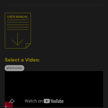
Select a Video:
Full Overview
▶