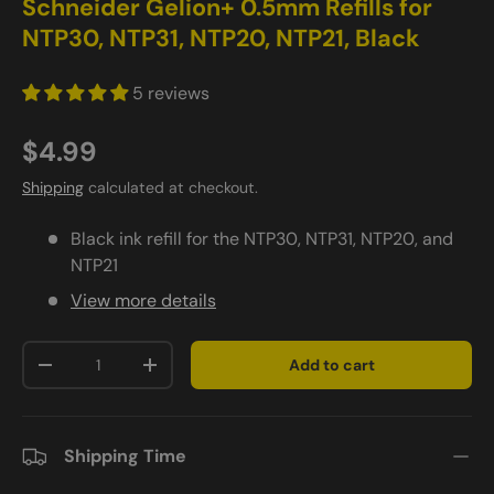
Schneider Gelion+ 0.5mm Refills for
NTP30, NTP31, NTP20, NTP21, Black
5 reviews
$4.99
Shipping
calculated at checkout.
Black ink refill for the NTP30, NTP31, NTP20, and
NTP21
View more details
Qty
Add to cart
-
+
Shipping Time