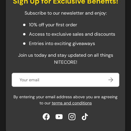
Sign Up for Exclusive Benefits!
This refill will not fit in the pens purchased before
Subscribe to our newsletter and enjoy:
February 2021. Earlier versions of the pens used the
now-discontinued Schneider 39 refill. You will have to
10% off your first order
look for the compatible refills below.
Access to exclusive sales and discounts
Schmidt P900
Entries into exciting giveaways
Schmidt P900 G2
Join us today and stay updated on all things
Sermiramis G2
NITECORE!
KACO 0.5mm
Email
Subscribe
By entering your email address above you are agreeing
to our
terms and conditions
Facebook
YouTube
Instagram
TikTok
Specifications