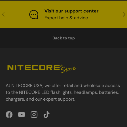
Visit our support center
Previous
Nex
Expert help & advice
Back to top
At NITECORE USA, we offer retail and wholesale access
to the NITECORE LED flashlights, headlamps, batteries,
chargers, and our expert support.
Facebook
YouTube
Instagram
TikTok