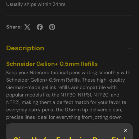
Usually ships within 24hrs
Share:
Description
Schneider Gelion+ 0.5mm Refills
Keep your Nitecore tactical pens writing smoothly with
Schneider Gelion+ 0.5mm Refills. These high-quality
German-made gel ink refills are compatible with
popular models like the NTP30, NTP31, NTP20, and
NTP21, making them a perfect match for your favorite
everyday carry pens. The 0.5mm tip delivers clean,
precise lines ideal for everything from jotting down
quick notes to detailed technical writing.
Important Notice
Close