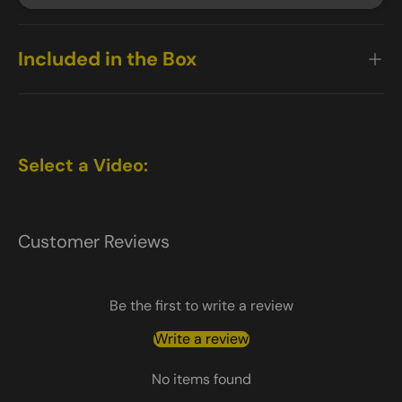
Included in the Box
Select a Video:
Customer Reviews
Be the first to write a review
Write a review
No items found