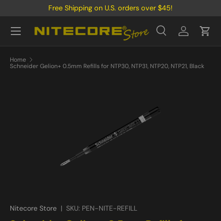
Free Shipping on U.S. orders over $45!
Skip to content
Menu
Search
Log in
Cart
Search
Product type
All
Home
Schneider Gelion+ 0.5mm Refills for NTP30, NTP31, NTP20, NTP21, Black
Nitecore Store
|
SKU:
PEN-NITE-REFILL